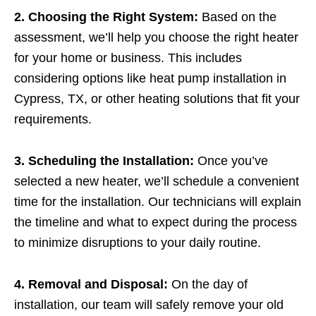
2. Choosing the Right System:
Based on the
assessment, we’ll help you choose the right heater
for your home or business. This includes
considering options like heat pump installation in
Cypress, TX, or other heating solutions that fit your
requirements.
3. Scheduling the Installation:
Once you’ve
selected a new heater, we’ll schedule a convenient
time for the installation. Our technicians will explain
the timeline and what to expect during the process
to minimize disruptions to your daily routine.
4. Removal and Disposal:
On the day of
installation, our team will safely remove your old