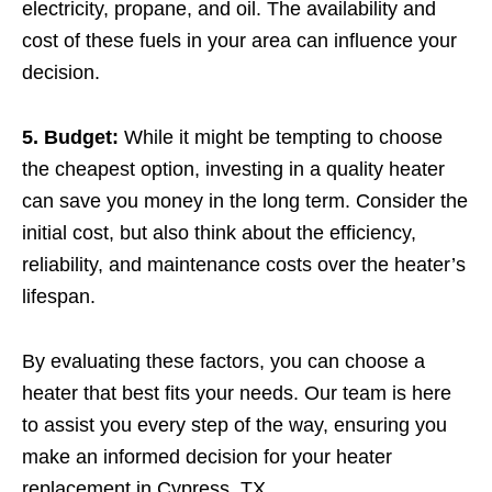
electricity, propane, and oil. The availability and
cost of these fuels in your area can influence your
decision.
5. Budget:
While it might be tempting to choose
the cheapest option, investing in a quality heater
can save you money in the long term. Consider the
initial cost, but also think about the efficiency,
reliability, and maintenance costs over the heater’s
lifespan.
By evaluating these factors, you can choose a
heater that best fits your needs. Our team is here
to assist you every step of the way, ensuring you
make an informed decision for your heater
replacement in Cypress, TX.