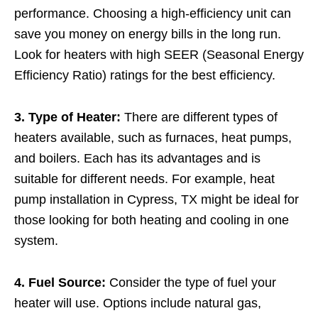
performance. Choosing a high-efficiency unit can
save you money on energy bills in the long run.
Look for heaters with high SEER (Seasonal Energy
Efficiency Ratio) ratings for the best efficiency.
3. Type of Heater:
There are different types of
heaters available, such as furnaces, heat pumps,
and boilers. Each has its advantages and is
suitable for different needs. For example, heat
pump installation in Cypress, TX might be ideal for
those looking for both heating and cooling in one
system.
4. Fuel Source:
Consider the type of fuel your
heater will use. Options include natural gas,