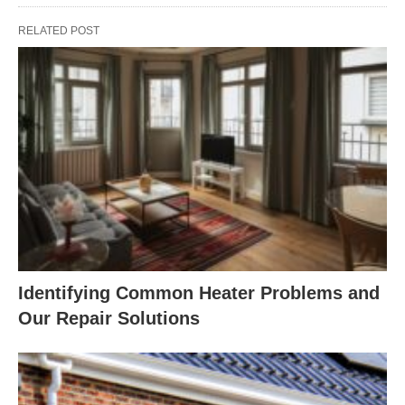
RELATED POST
Identifying Common Heater Problems and
Our Repair Solutions