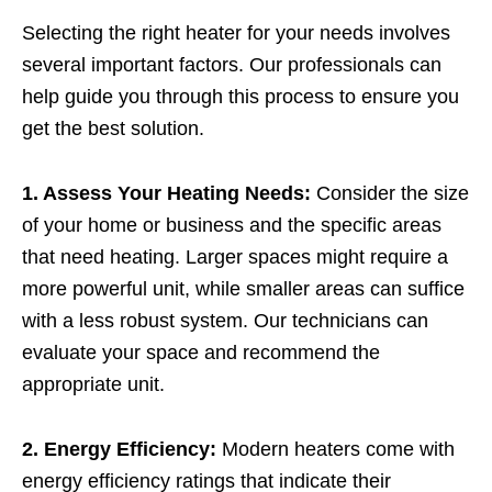
Selecting the right heater for your needs involves
several important factors. Our professionals can
help guide you through this process to ensure you
get the best solution.
1. Assess Your Heating Needs:
Consider the size
of your home or business and the specific areas
that need heating. Larger spaces might require a
more powerful unit, while smaller areas can suffice
with a less robust system. Our technicians can
evaluate your space and recommend the
appropriate unit.
2. Energy Efficiency:
Modern heaters come with
energy efficiency ratings that indicate their