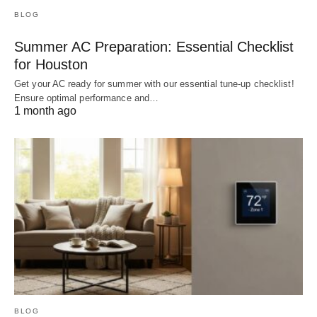
BLOG
Summer AC Preparation: Essential Checklist
for Houston
Get your AC ready for summer with our essential tune-up checklist!
Ensure optimal performance and…
1 month ago
BLOG