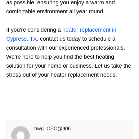
as possible, ensuring you enjoy a warm and
comfortable environment all year round.
If you’re considering a
heater replacement in
Cypress, TX
, contact us today to schedule a
consultation with our experienced professionals.
We’re here to help you find the best heating
solution for your home or business. Let us take the
stress out of your heater replacement needs.
ciwg_CEO@906