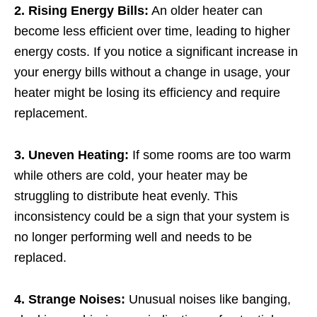
2. Rising Energy Bills:
An older heater can
become less efficient over time, leading to higher
energy costs. If you notice a significant increase in
your energy bills without a change in usage, your
heater might be losing its efficiency and require
replacement.
3. Uneven Heating:
If some rooms are too warm
while others are cold, your heater may be
struggling to distribute heat evenly. This
inconsistency could be a sign that your system is
no longer performing well and needs to be
replaced.
4. Strange Noises:
Unusual noises like banging,