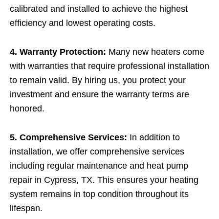
calibrated and installed to achieve the highest
efficiency and lowest operating costs.
4. Warranty Protection:
Many new heaters come
with warranties that require professional installation
to remain valid. By hiring us, you protect your
investment and ensure the warranty terms are
honored.
5. Comprehensive Services:
In addition to
installation, we offer comprehensive services
including regular maintenance and heat pump
repair in Cypress, TX. This ensures your heating
system remains in top condition throughout its
lifespan.