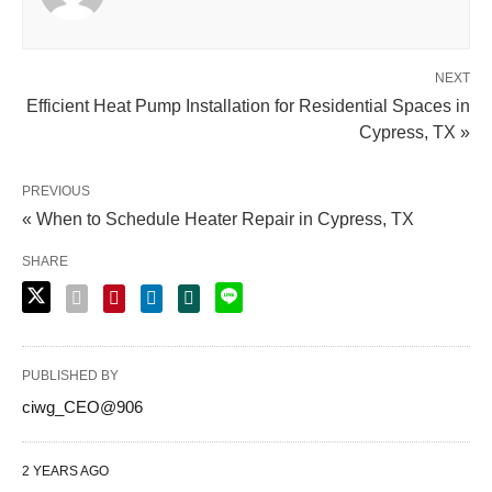
NEXT
Efficient Heat Pump Installation for Residential Spaces in
Cypress, TX »
PREVIOUS
« When to Schedule Heater Repair in Cypress, TX
SHARE
PUBLISHED BY
ciwg_CEO@906
2 YEARS AGO