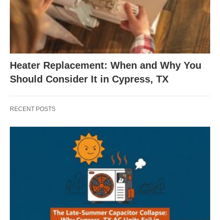
Heater Replacement: When and Why You
Should Consider It in Cypress, TX
RECENT POSTS