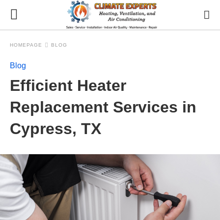
HOMEPAGE
BLOG
Blog
Efficient Heater
Replacement Services in
Cypress, TX