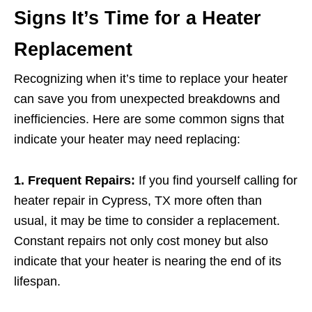
Signs It’s Time for a Heater
Replacement
Recognizing when it’s time to replace your heater
can save you from unexpected breakdowns and
inefficiencies. Here are some common signs that
indicate your heater may need replacing:
1. Frequent Repairs:
If you find yourself calling for
heater repair in Cypress, TX more often than
usual, it may be time to consider a replacement.
Constant repairs not only cost money but also
indicate that your heater is nearing the end of its
lifespan.