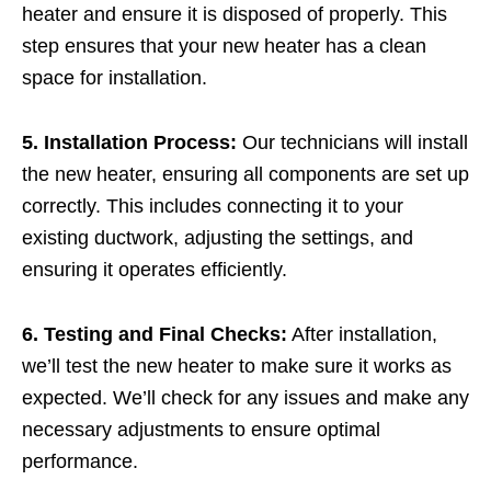
heater and ensure it is disposed of properly. This
step ensures that your new heater has a clean
space for installation.
5. Installation Process:
Our technicians will install
the new heater, ensuring all components are set up
correctly. This includes connecting it to your
existing ductwork, adjusting the settings, and
ensuring it operates efficiently.
6. Testing and Final Checks:
After installation,
we’ll test the new heater to make sure it works as
expected. We’ll check for any issues and make any
necessary adjustments to ensure optimal
performance.