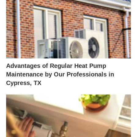
Advantages of Regular Heat Pump
Maintenance by Our Professionals in
Cypress, TX