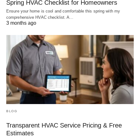
Spring HVAC Checklist for Homeowners
Ensure your home is cool and comfortable this spring with my
comprehensive HVAC checklist. A…
3 months ago
BLOG
Transparent HVAC Service Pricing & Free
Estimates