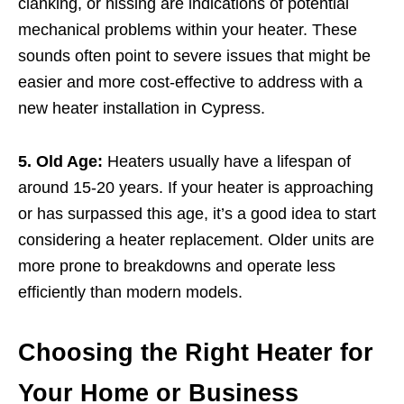
clanking, or hissing are indications of potential
mechanical problems within your heater. These
sounds often point to severe issues that might be
easier and more cost-effective to address with a
new heater installation in Cypress.
5. Old Age:
Heaters usually have a lifespan of
around 15-20 years. If your heater is approaching
or has surpassed this age, it’s a good idea to start
considering a heater replacement. Older units are
more prone to breakdowns and operate less
efficiently than modern models.
Choosing the Right Heater for
Your Home or Business