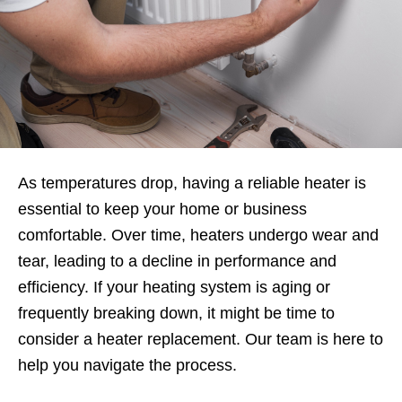
As temperatures drop, having a reliable heater is
essential to keep your home or business
comfortable. Over time, heaters undergo wear and
tear, leading to a decline in performance and
efficiency. If your heating system is aging or
frequently breaking down, it might be time to
consider a heater replacement. Our team is here to
help you navigate the process.