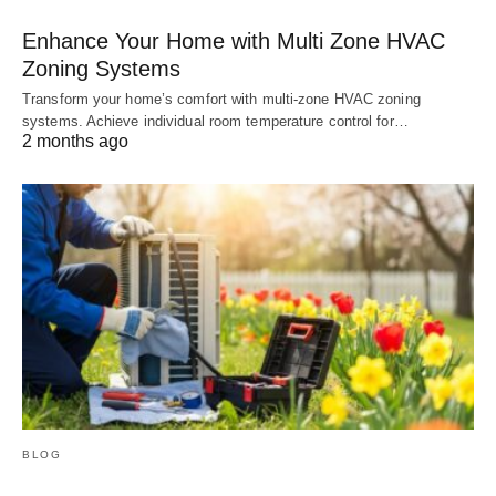
Enhance Your Home with Multi Zone HVAC
Zoning Systems
Transform your home’s comfort with multi-zone HVAC zoning
systems. Achieve individual room temperature control for…
2 months ago
BLOG