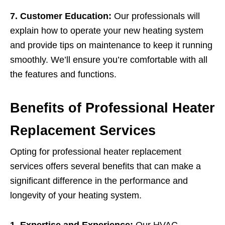
7. Customer Education:
Our professionals will
explain how to operate your new heating system
and provide tips on maintenance to keep it running
smoothly. We’ll ensure you’re comfortable with all
the features and functions.
Benefits of Professional Heater
Replacement Services
Opting for professional heater replacement
services offers several benefits that can make a
significant difference in the performance and
longevity of your heating system.
1. Expertise and Experience:
Our HVAC