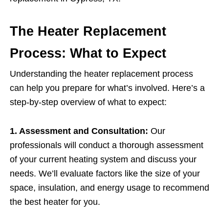
The Heater Replacement
Process: What to Expect
Understanding the heater replacement process
can help you prepare for what’s involved. Here’s a
step-by-step overview of what to expect:
1. Assessment and Consultation:
Our
professionals will conduct a thorough assessment
of your current heating system and discuss your
needs. We’ll evaluate factors like the size of your
space, insulation, and energy usage to recommend
the best heater for you.