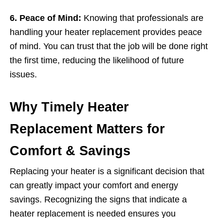
6. Peace of Mind:
Knowing that professionals are
handling your heater replacement provides peace
of mind. You can trust that the job will be done right
the first time, reducing the likelihood of future
issues.
Why Timely Heater
Replacement Matters for
Comfort & Savings
Replacing your heater is a significant decision that
can greatly impact your comfort and energy
savings. Recognizing the signs that indicate a
heater replacement is needed ensures you