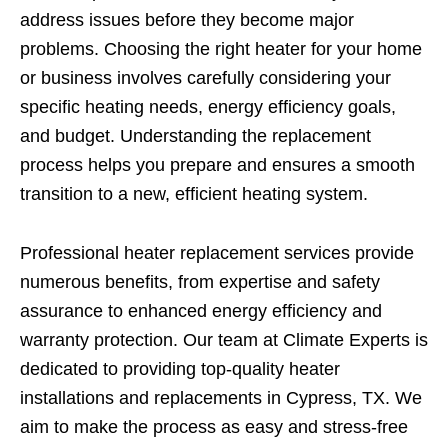
address issues before they become major
problems. Choosing the right heater for your home
or business involves carefully considering your
specific heating needs, energy efficiency goals,
and budget. Understanding the replacement
process helps you prepare and ensures a smooth
transition to a new, efficient heating system.
Professional heater replacement services provide
numerous benefits, from expertise and safety
assurance to enhanced energy efficiency and
warranty protection. Our team at Climate Experts is
dedicated to providing top-quality heater
installations and replacements in Cypress, TX. We
aim to make the process as easy and stress-free