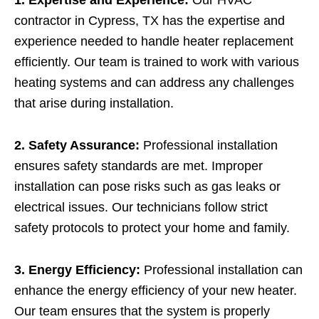
contractor in Cypress, TX has the expertise and
experience needed to handle heater replacement
efficiently. Our team is trained to work with various
heating systems and can address any challenges
that arise during installation.
2. Safety Assurance:
Professional installation
ensures safety standards are met. Improper
installation can pose risks such as gas leaks or
electrical issues. Our technicians follow strict
safety protocols to protect your home and family.
3. Energy Efficiency:
Professional installation can
enhance the energy efficiency of your new heater.
Our team ensures that the system is properly