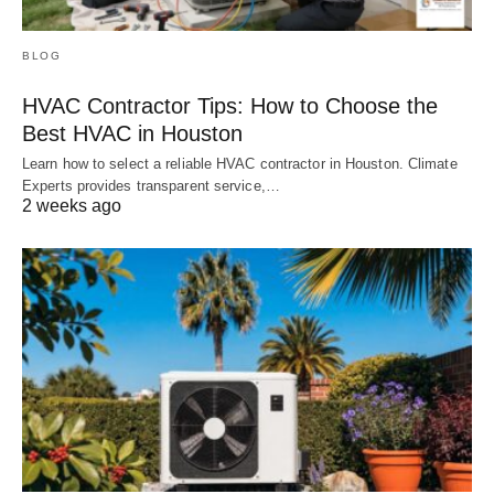
BLOG
HVAC Contractor Tips: How to Choose the
Best HVAC in Houston
Learn how to select a reliable HVAC contractor in Houston. Climate
Experts provides transparent service,…
2 weeks ago