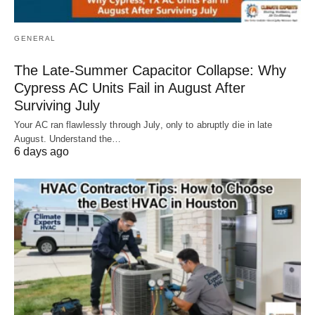
GENERAL
The Late-Summer Capacitor Collapse: Why
Cypress AC Units Fail in August After
Surviving July
Your AC ran flawlessly through July, only to abruptly die in late
August. Understand the…
6 days ago