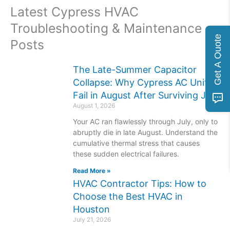
Latest Cypress HVAC
Troubleshooting & Maintenance
Get A Quote
Posts
The Late-Summer Capacitor
Collapse: Why Cypress AC Units
Fail in August After Surviving July
August 1, 2026
Your AC ran flawlessly through July, only to
abruptly die in late August. Understand the
cumulative thermal stress that causes
these sudden electrical failures.
Read More »
HVAC Contractor Tips: How to
Choose the Best HVAC in
Houston
July 21, 2026