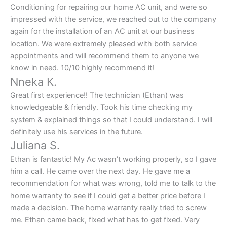
Conditioning for repairing our home AC unit, and were so
impressed with the service, we reached out to the company
again for the installation of an AC unit at our business
location. We were extremely pleased with both service
appointments and will recommend them to anyone we
know in need. 10/10 highly recommend it!
Nneka K.
Great first experience!! The technician (Ethan) was
knowledgeable & friendly. Took his time checking my
system & explained things so that I could understand. I will
definitely use his services in the future.
Juliana S.
Ethan is fantastic! My Ac wasn’t working properly, so I gave
him a call. He came over the next day. He gave me a
recommendation for what was wrong, told me to talk to the
home warranty to see if I could get a better price before I
made a decision. The home warranty really tried to screw
me. Ethan came back, fixed what has to get fixed. Very