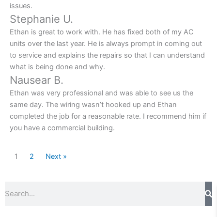
issues.
Stephanie U.
Ethan is great to work with. He has fixed both of my AC
units over the last year. He is always prompt in coming out
to service and explains the repairs so that I can understand
what is being done and why.
Nausear B.
Ethan was very professional and was able to see us the
same day. The wiring wasn’t hooked up and Ethan
completed the job for a reasonable rate. I recommend him if
you have a commercial building.
1
2
Next »
Search