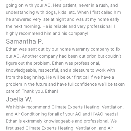
going on with your AC. He’s patient, never in a rush, and
understanding with dogs, kids, etc. When I first called him
he answered very late at night and was at my home early
the next morning. He is reliable and very professional. I
highly recommend him and his company!
Samantha P.
Ethan was sent out by our home warranty company to fix
our AC. Another company had been out prior, but couldn’t
figure out the problem. Ethan was professional,
knowledgeable, respectful, and a pleasure to work with
from the beginning. He will be our first call if we have a
problem in the future and have full confidence we’ll be taken
care of. Thank you, Ethan!
Joella W.
We highly recommend Climate Experts Heating, Ventilation,
and Air Conditioning for all of your AC and HVAC needs!
Ethan is extremely knowledgeable and professional. We
first used Climate Experts Heating, Ventilation, and Air