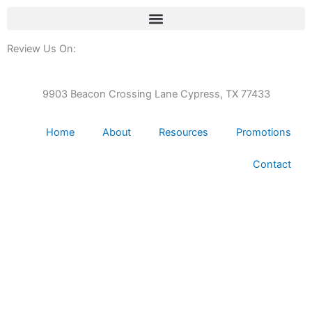
Review Us On:
9903 Beacon Crossing Lane Cypress, TX 77433
Home
About
Resources
Promotions
Contact