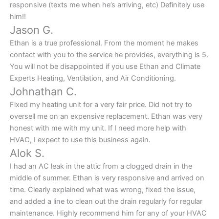
responsive (texts me when he’s arriving, etc) Definitely use
him!!
Jason G.
Ethan is a true professional. From the moment he makes
contact with you to the service he provides, everything is 5.
You will not be disappointed if you use Ethan and Climate
Experts Heating, Ventilation, and Air Conditioning.
Johnathan C.
Fixed my heating unit for a very fair price. Did not try to
oversell me on an expensive replacement. Ethan was very
honest with me with my unit. If I need more help with
HVAC, I expect to use this business again.
Alok S.
I had an AC leak in the attic from a clogged drain in the
middle of summer. Ethan is very responsive and arrived on
time. Clearly explained what was wrong, fixed the issue,
and added a line to clean out the drain regularly for regular
maintenance. Highly recommend him for any of your HVAC