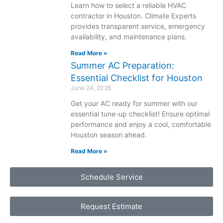
Learn how to select a reliable HVAC
contractor in Houston. Climate Experts
provides transparent service, emergency
availability, and maintenance plans.
Read More »
Summer AC Preparation:
Essential Checklist for Houston
June 24, 2026
Get your AC ready for summer with our
essential tune-up checklist! Ensure optimal
performance and enjoy a cool, comfortable
Houston season ahead.
Read More »
Schedule Service
Request Estimate