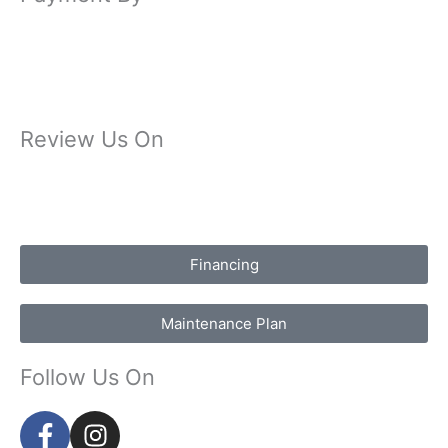
Review Us On
Financing
Maintenance Plan
Follow Us On
F
I
a
n