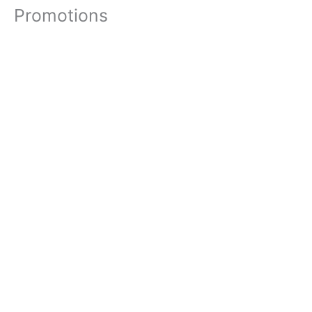
Promotions