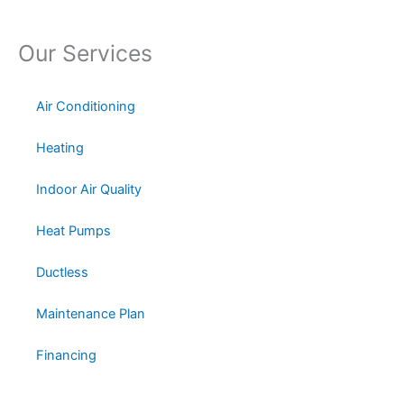
Our Services
Air Conditioning
Heating
Indoor Air Quality
Heat Pumps
Ductless
Maintenance Plan
Financing