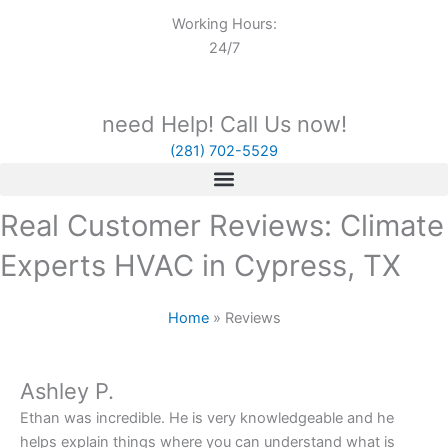
Working Hours:
24/7
need Help! Call Us now!
(281) 702-5529
Real Customer Reviews: Climate
Experts HVAC in Cypress, TX
Home
»
Reviews
Ashley P.
Ethan was incredible. He is very knowledgeable and he
helps explain things where you can understand what is