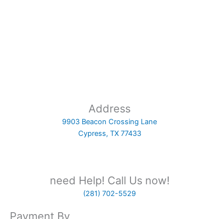
Address
9903 Beacon Crossing Lane
Cypress, TX 77433
need Help! Call Us now!
(281) 702-5529
Payment By