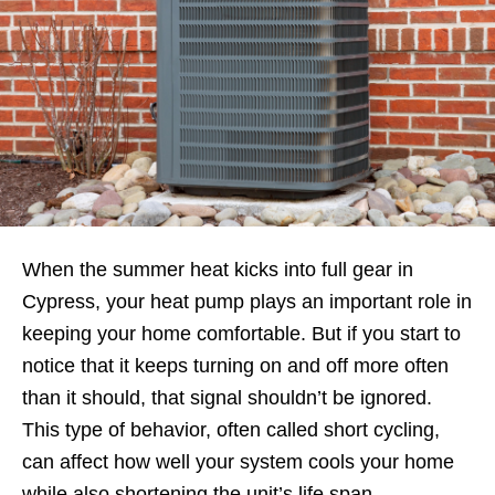
When the summer heat kicks into full gear in
Cypress, your heat pump plays an important role in
keeping your home comfortable. But if you start to
notice that it keeps turning on and off more often
than it should, that signal shouldn’t be ignored.
This type of behavior, often called short cycling,
can affect how well your system cools your home
while also shortening the unit’s life span.