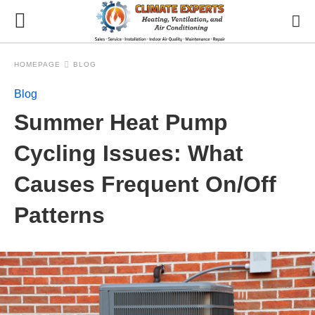
HOMEPAGE
BLOG
Blog
Summer Heat Pump
Cycling Issues: What
Causes Frequent On/Off
Patterns