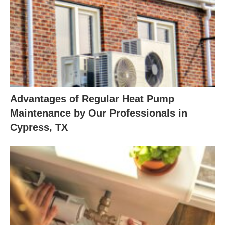
Advantages of Regular Heat Pump
Maintenance by Our Professionals in
Cypress, TX