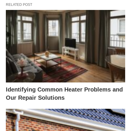
RELATED POST
Identifying Common Heater Problems and
Our Repair Solutions