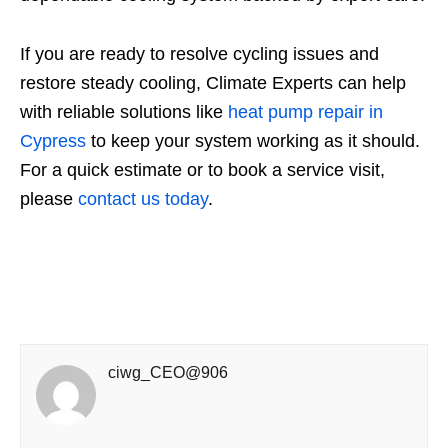
If you are ready to resolve cycling issues and
restore steady cooling, Climate Experts can help
with reliable solutions like
heat pump repair in
Cypress
to keep your system working as it should.
For a quick estimate or to book a service visit,
please
contact us today
.
ciwg_CEO@906