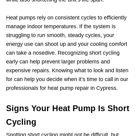
Heat pumps rely on consistent cycles to efficiently
manage indoor temperatures. If the system is
struggling to run smooth, steady cycles, your
energy use can shoot up and your cooling comfort
can take a nosedive. Recognizing short cycling
early can help prevent larger problems and
expensive repairs. Knowing what to look and listen
for can help you decide when it’s time to call in our
professionals for heat pump repair in Cypress.
Signs Your Heat Pump Is Short
Cycling
Spotting short cycling might not be difficult, but