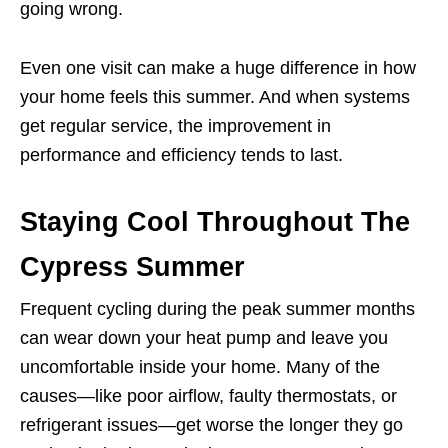
going wrong.
Even one visit can make a huge difference in how
your home feels this summer. And when systems
get regular service, the improvement in
performance and efficiency tends to last.
Staying Cool Throughout The
Cypress Summer
Frequent cycling during the peak summer months
can wear down your heat pump and leave you
uncomfortable inside your home. Many of the
causes—like poor airflow, faulty thermostats, or
refrigerant issues—get worse the longer they go