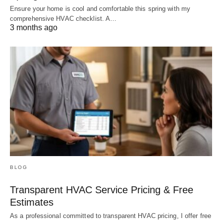
Ensure your home is cool and comfortable this spring with my
comprehensive HVAC checklist. A…
3 months ago
BLOG
Transparent HVAC Service Pricing & Free
Estimates
As a professional committed to transparent HVAC pricing, I offer free