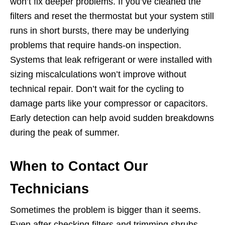
won’t fix deeper problems. If you’ve cleaned the
filters and reset the thermostat but your system still
runs in short bursts, there may be underlying
problems that require hands-on inspection.
Systems that leak refrigerant or were installed with
sizing miscalculations won’t improve without
technical repair. Don’t wait for the cycling to
damage parts like your compressor or capacitors.
Early detection can help avoid sudden breakdowns
during the peak of summer.
When to Contact Our
Technicians
Sometimes the problem is bigger than it seems.
Even after checking filters and trimming shrubs