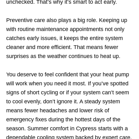
unchecked. That’s why it’s smart to act early.
Preventive care also plays a big role. Keeping up
with routine maintenance appointments not only
catches early issues, it keeps the entire system
cleaner and more efficient. That means fewer
surprises as the weather continues to heat up.
You deserve to feel confident that your heat pump
will work when you need it most. If you’ve spotted
signs of short cycling or if your system can’t seem
to cool evenly, don’t ignore it. A steady system
means fewer headaches and lower risk of
emergency fixes during the hottest days of the
season. Summer comfort in Cypress starts with a
dependable cooling system backed by expert care.