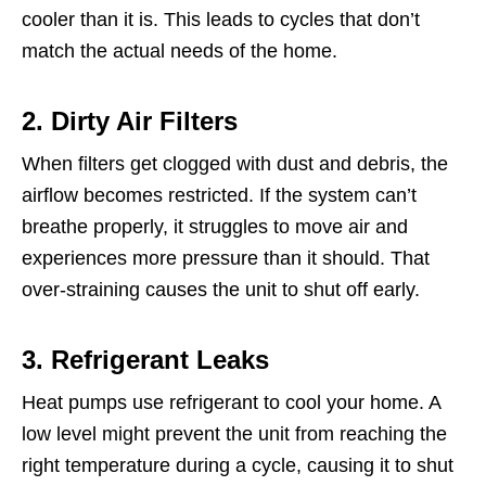
cooler than it is. This leads to cycles that don’t
match the actual needs of the home.
2. Dirty Air Filters
When filters get clogged with dust and debris, the
airflow becomes restricted. If the system can’t
breathe properly, it struggles to move air and
experiences more pressure than it should. That
over-straining causes the unit to shut off early.
3. Refrigerant Leaks
Heat pumps use refrigerant to cool your home. A
low level might prevent the unit from reaching the
right temperature during a cycle, causing it to shut