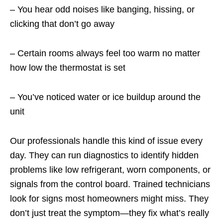
– You hear odd noises like banging, hissing, or
clicking that don’t go away
– Certain rooms always feel too warm no matter
how low the thermostat is set
– You’ve noticed water or ice buildup around the
unit
Our professionals handle this kind of issue every
day. They can run diagnostics to identify hidden
problems like low refrigerant, worn components, or
signals from the control board. Trained technicians
look for signs most homeowners might miss. They
don’t just treat the symptom—they fix what’s really