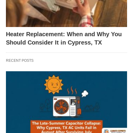
Heater Replacement: When and Why You
Should Consider It in Cypress, TX
RECENT POSTS