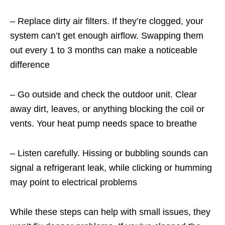
– Replace dirty air filters. If they’re clogged, your
system can’t get enough airflow. Swapping them
out every 1 to 3 months can make a noticeable
difference
– Go outside and check the outdoor unit. Clear
away dirt, leaves, or anything blocking the coil or
vents. Your heat pump needs space to breathe
– Listen carefully. Hissing or bubbling sounds can
signal a refrigerant leak, while clicking or humming
may point to electrical problems
While these steps can help with small issues, they