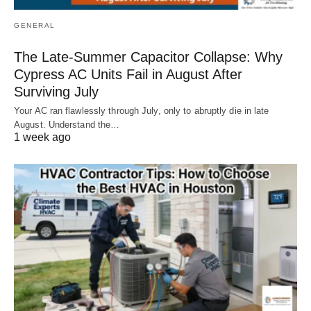
GENERAL
The Late-Summer Capacitor Collapse: Why
Cypress AC Units Fail in August After
Surviving July
Your AC ran flawlessly through July, only to abruptly die in late
August. Understand the…
1 week ago