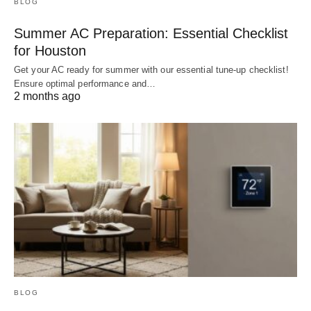
BLOG
Summer AC Preparation: Essential Checklist
for Houston
Get your AC ready for summer with our essential tune-up checklist!
Ensure optimal performance and…
2 months ago
BLOG