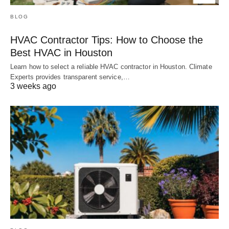
BLOG
HVAC Contractor Tips: How to Choose the
Best HVAC in Houston
Learn how to select a reliable HVAC contractor in Houston. Climate
Experts provides transparent service,…
3 weeks ago