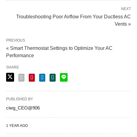
NEXT
Troubleshooting Poor Airflow From Your Ductless AC
Vents »
PREVIOUS
« Smart Thermostat Settings to Optimize Your AC
Performance
SHARE
PUBLISHED BY
ciwg_CEO@906
1 YEAR AGO