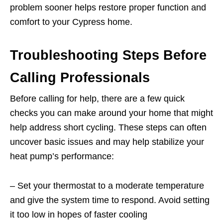
problem sooner helps restore proper function and
comfort to your Cypress home.
Troubleshooting Steps Before
Calling Professionals
Before calling for help, there are a few quick
checks you can make around your home that might
help address short cycling. These steps can often
uncover basic issues and may help stabilize your
heat pump’s performance:
– Set your thermostat to a moderate temperature
and give the system time to respond. Avoid setting
it too low in hopes of faster cooling