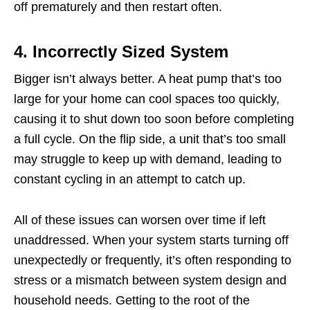
off prematurely and then restart often.
4. Incorrectly Sized System
Bigger isn’t always better. A heat pump that’s too
large for your home can cool spaces too quickly,
causing it to shut down too soon before completing
a full cycle. On the flip side, a unit that’s too small
may struggle to keep up with demand, leading to
constant cycling in an attempt to catch up.
All of these issues can worsen over time if left
unaddressed. When your system starts turning off
unexpectedly or frequently, it’s often responding to
stress or a mismatch between system design and
household needs. Getting to the root of the