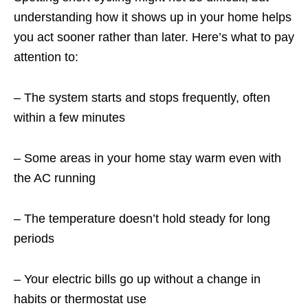
understanding how it shows up in your home helps
you act sooner rather than later. Here’s what to pay
attention to:
– The system starts and stops frequently, often
within a few minutes
– Some areas in your home stay warm even with
the AC running
– The temperature doesn’t hold steady for long
periods
– Your electric bills go up without a change in
habits or thermostat use