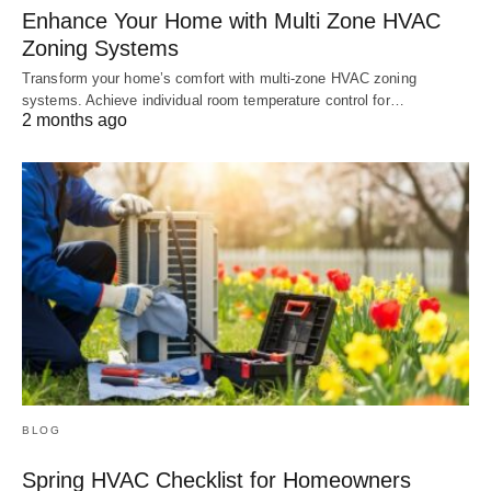
Enhance Your Home with Multi Zone HVAC
Zoning Systems
Transform your home’s comfort with multi-zone HVAC zoning
systems. Achieve individual room temperature control for…
2 months ago
BLOG
Spring HVAC Checklist for Homeowners