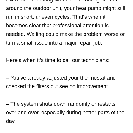
around the outdoor unit, your heat pump might still
run in short, uneven cycles. That’s when it
becomes clear that professional attention is
needed. Waiting could make the problem worse or
turn a small issue into a major repair job.
Here’s when it’s time to call our technicians:
– You’ve already adjusted your thermostat and
checked the filters but see no improvement
– The system shuts down randomly or restarts
over and over, especially during hotter parts of the
day