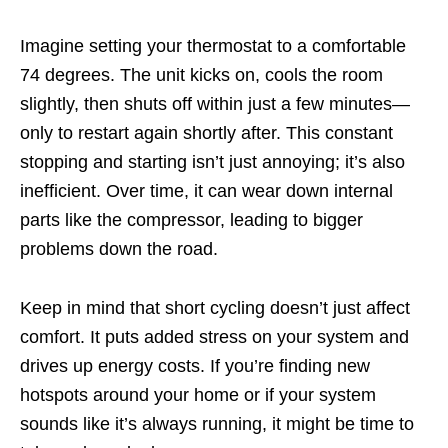
Imagine setting your thermostat to a comfortable
74 degrees. The unit kicks on, cools the room
slightly, then shuts off within just a few minutes—
only to restart again shortly after. This constant
stopping and starting isn’t just annoying; it’s also
inefficient. Over time, it can wear down internal
parts like the compressor, leading to bigger
problems down the road.
Keep in mind that short cycling doesn’t just affect
comfort. It puts added stress on your system and
drives up energy costs. If you’re finding new
hotspots around your home or if your system
sounds like it’s always running, it might be time to