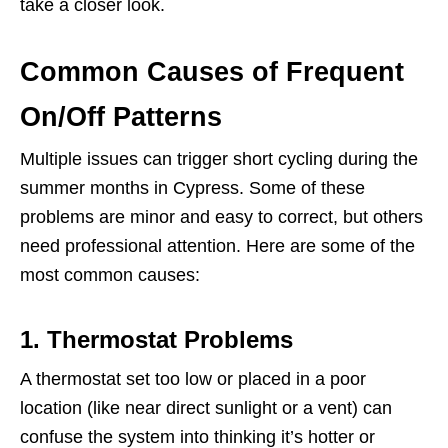
take a closer look.
Common Causes of Frequent
On/Off Patterns
Multiple issues can trigger short cycling during the
summer months in Cypress. Some of these
problems are minor and easy to correct, but others
need professional attention. Here are some of the
most common causes:
1. Thermostat Problems
A thermostat set too low or placed in a poor
location (like near direct sunlight or a vent) can
confuse the system into thinking it’s hotter or