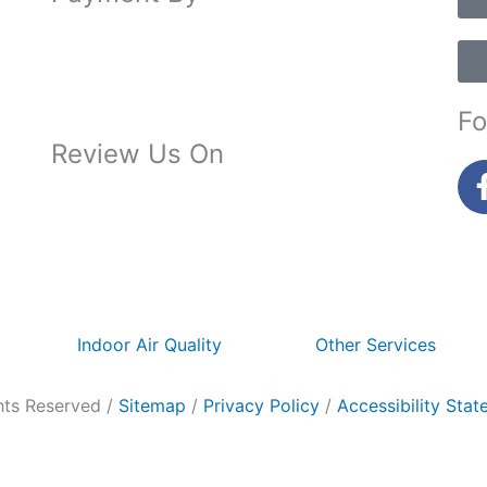
Fo
Review Us On
Indoor Air Quality
Other Services
hts Reserved /
Sitemap
/
Privacy Policy
/
Accessibility Sta