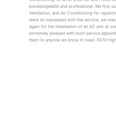
knowledgeable and professional. We first u
Ventilation, and Air Conditioning for repair
were so impressed with the service, we rea
again for the installation of an AC unit at o
extremely pleased with both service appoi
them to anyone we know in need. 10/10 hig