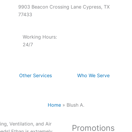
9903 Beacon Crossing Lane Cypress, TX
77433
Working Hours:
24/7
Other Services
Who We Serve
Home
»
Blush A.
g, Ventilation, and Air
Promotions
eds! Ethan is extremely