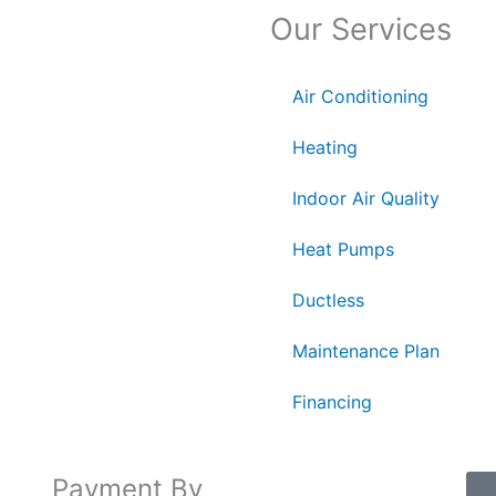
Our Services
Air Conditioning
Heating
Indoor Air Quality
Heat Pumps
Ductless
Maintenance Plan
Financing
Payment By