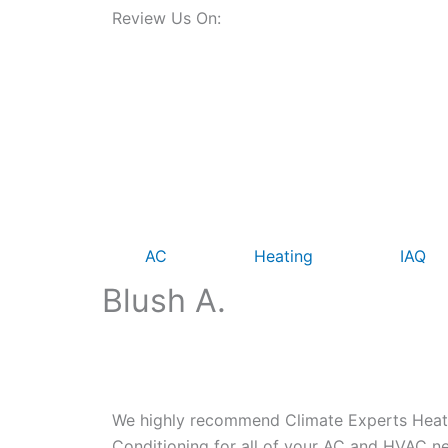
Review Us On:
AC
Heating
IAQ
Blush A.
We highly recommend Climate Experts Heatin
Conditioning for all of your AC and HVAC ne