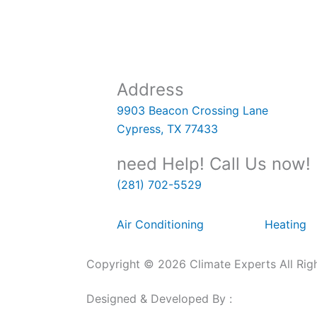
Address
9903 Beacon Crossing Lane
Cypress, TX 77433
need Help! Call Us now!
(281) 702-5529
Air Conditioning
Heating
Copyright © 2026 Climate Experts All Rig
Designed & Developed By :