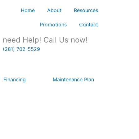
Home
About
Resources
Promotions
Contact
need Help! Call Us now!
(281) 702-5529
Financing
Maintenance Plan