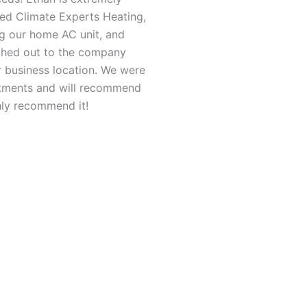
sed Climate Experts Heating,
ing our home AC unit, and
ched out to the company
ur business location. We were
ntments and will recommend
hly recommend it!