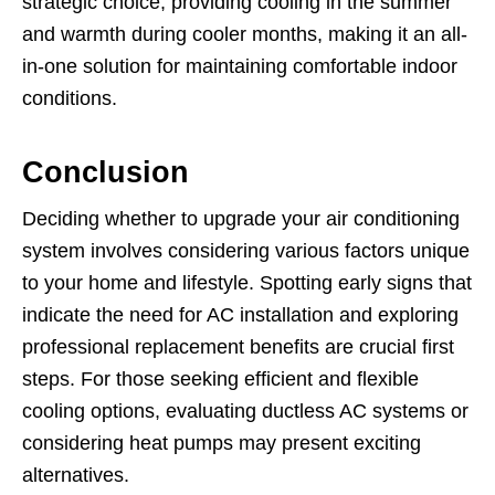
strategic choice, providing cooling in the summer
and warmth during cooler months, making it an all-
in-one solution for maintaining comfortable indoor
conditions.
Conclusion
Deciding whether to upgrade your air conditioning
system involves considering various factors unique
to your home and lifestyle. Spotting early signs that
indicate the need for AC installation and exploring
professional replacement benefits are crucial first
steps. For those seeking efficient and flexible
cooling options, evaluating ductless AC systems or
considering heat pumps may present exciting
alternatives.