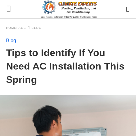
HOMEPAGE
BLOG
Blog
Tips to Identify If You
Need AC Installation This
Spring