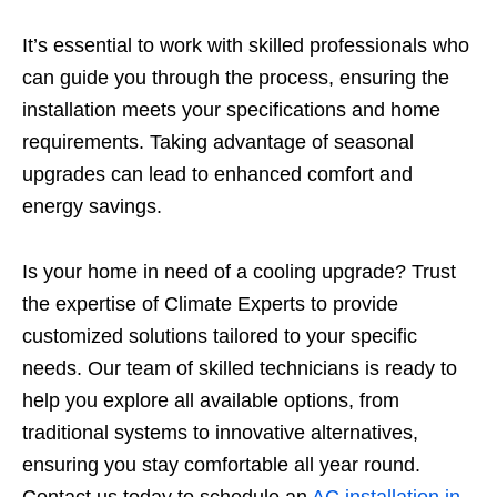
It’s essential to work with skilled professionals who
can guide you through the process, ensuring the
installation meets your specifications and home
requirements. Taking advantage of seasonal
upgrades can lead to enhanced comfort and
energy savings.
Is your home in need of a cooling upgrade? Trust
the expertise of Climate Experts to provide
customized solutions tailored to your specific
needs. Our team of skilled technicians is ready to
help you explore all available options, from
traditional systems to innovative alternatives,
ensuring you stay comfortable all year round.
Contact us today to schedule an
AC installation in