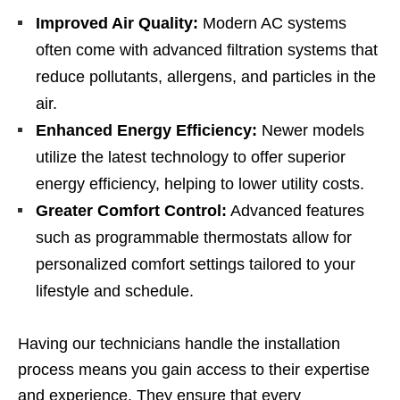
Improved Air Quality:
Modern AC systems
often come with advanced filtration systems that
reduce pollutants, allergens, and particles in the
air.
Enhanced Energy Efficiency:
Newer models
utilize the latest technology to offer superior
energy efficiency, helping to lower utility costs.
Greater Comfort Control:
Advanced features
such as programmable thermostats allow for
personalized comfort settings tailored to your
lifestyle and schedule.
Having our technicians handle the installation
process means you gain access to their expertise
and experience. They ensure that every