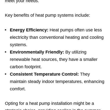
meet your needs.
Key benefits of heat pump systems include:
Energy Efficiency:
Heat pumps often use less
electricity than conventional heating and cooling
systems.
Environmentally Friendly:
By utilizing
renewable heat sources, they have a smaller
carbon footprint.
Consistent Temperature Control:
They
maintain steady indoor temperatures, enhancing
comfort.
Opting for a heat pump installation might be a