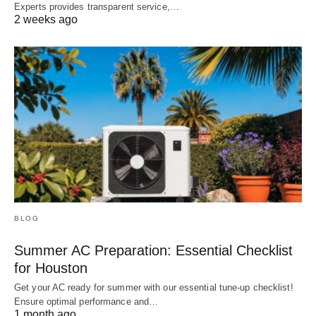
Experts provides transparent service,…
2 weeks ago
BLOG
Summer AC Preparation: Essential Checklist
for Houston
Get your AC ready for summer with our essential tune-up checklist!
Ensure optimal performance and…
1 month ago