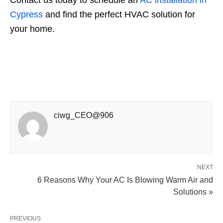
Cypress
and find the perfect HVAC solution for
your home.
ciwg_CEO@906
NEXT
6 Reasons Why Your AC Is Blowing Warm Air and
Solutions »
PREVIOUS