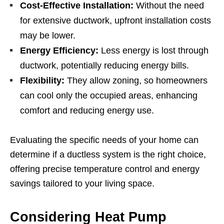
Cost-Effective Installation:
Without the need
for extensive ductwork, upfront installation costs
may be lower.
Energy Efficiency:
Less energy is lost through
ductwork, potentially reducing energy bills.
Flexibility:
They allow zoning, so homeowners
can cool only the occupied areas, enhancing
comfort and reducing energy use.
Evaluating the specific needs of your home can
determine if a ductless system is the right choice,
offering precise temperature control and energy
savings tailored to your living space.
Considering Heat Pump