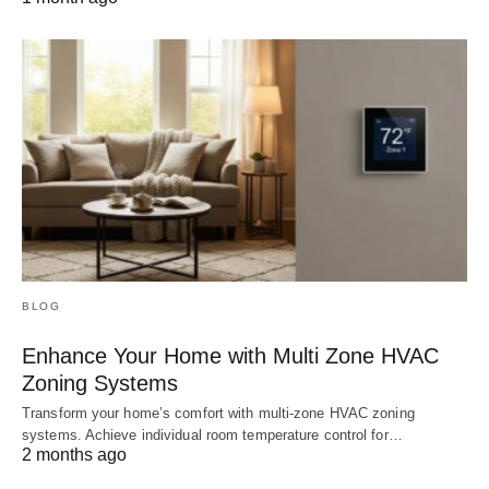
BLOG
Enhance Your Home with Multi Zone HVAC
Zoning Systems
Transform your home’s comfort with multi-zone HVAC zoning
systems. Achieve individual room temperature control for…
2 months ago