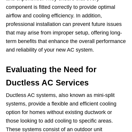
component is fitted correctly to provide optimal
airflow and cooling efficiency. In addition,
professional installation can prevent future issues
that may arise from improper setup, offering long-
term benefits that enhance the overall performance
and reliability of your new AC system.
Evaluating the Need for
Ductless AC Services
Ductless AC systems, also known as mini-split
systems, provide a flexible and efficient cooling
option for homes without existing ductwork or
those looking to add cooling to specific areas.
These systems consist of an outdoor unit