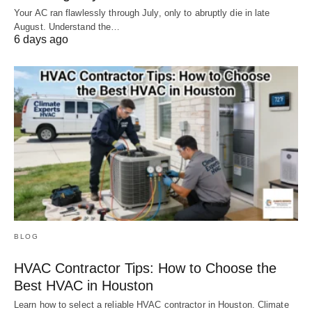
Your AC ran flawlessly through July, only to abruptly die in late
August. Understand the…
6 days ago
BLOG
HVAC Contractor Tips: How to Choose the
Best HVAC in Houston
Learn how to select a reliable HVAC contractor in Houston. Climate