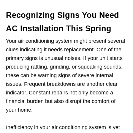
Recognizing Signs You Need
AC Installation This Spring
Your air conditioning system might present several
clues indicating it needs replacement. One of the
primary signs is unusual noises. If your unit starts
producing rattling, grinding, or squeaking sounds,
these can be warning signs of severe internal
issues. Frequent breakdowns are another clear
indicator. Constant repairs not only become a
financial burden but also disrupt the comfort of
your home.
Inefficiency in your air conditioning system is yet