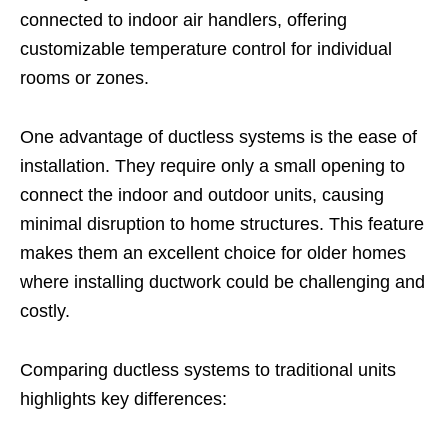
connected to indoor air handlers, offering
customizable temperature control for individual
rooms or zones.
One advantage of ductless systems is the ease of
installation. They require only a small opening to
connect the indoor and outdoor units, causing
minimal disruption to home structures. This feature
makes them an excellent choice for older homes
where installing ductwork could be challenging and
costly.
Comparing ductless systems to traditional units
highlights key differences: