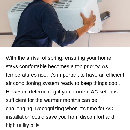
With the arrival of spring, ensuring your home
stays comfortable becomes a top priority. As
temperatures rise, it’s important to have an efficient
air conditioning system ready to keep things cool.
However, determining if your current AC setup is
sufficient for the warmer months can be
challenging. Recognizing when it’s time for AC
installation could save you from discomfort and
high utility bills.