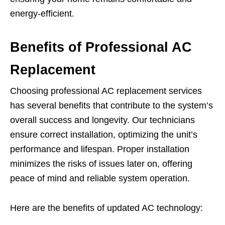
energy-efficient.
Benefits of Professional AC
Replacement
Choosing professional AC replacement services
has several benefits that contribute to the system’s
overall success and longevity. Our technicians
ensure correct installation, optimizing the unit’s
performance and lifespan. Proper installation
minimizes the risks of issues later on, offering
peace of mind and reliable system operation.
Here are the benefits of updated AC technology: