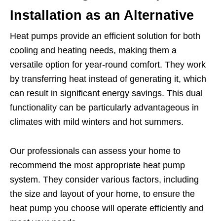
Installation as an Alternative
Heat pumps provide an efficient solution for both
cooling and heating needs, making them a
versatile option for year-round comfort. They work
by transferring heat instead of generating it, which
can result in significant energy savings. This dual
functionality can be particularly advantageous in
climates with mild winters and hot summers.
Our professionals can assess your home to
recommend the most appropriate heat pump
system. They consider various factors, including
the size and layout of your home, to ensure the
heat pump you choose will operate efficiently and