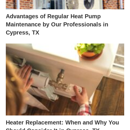
Advantages of Regular Heat Pump
Maintenance by Our Professionals in
Cypress, TX
Heater Replacement: When and Why You