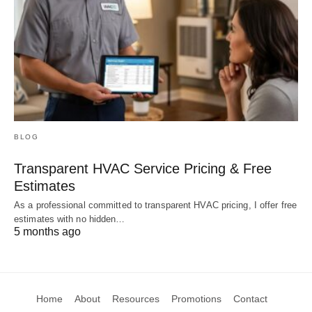
BLOG
Transparent HVAC Service Pricing & Free
Estimates
As a professional committed to transparent HVAC pricing, I offer free
estimates with no hidden…
5 months ago
Home
About
Resources
Promotions
Contact