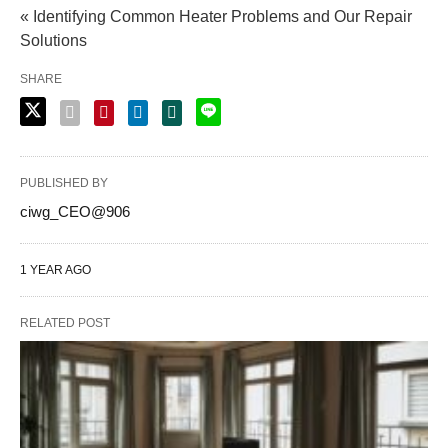
« Identifying Common Heater Problems and Our Repair
Solutions
SHARE
PUBLISHED BY
ciwg_CEO@906
1 YEAR AGO
RELATED POST