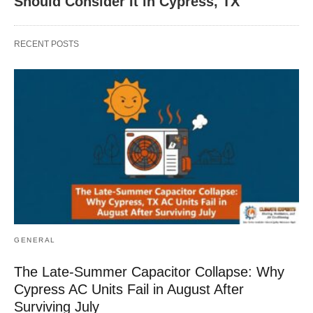
Should Consider It in Cypress, TX
RECENT POSTS
GENERAL
The Late-Summer Capacitor Collapse: Why
Cypress AC Units Fail in August After
Surviving July