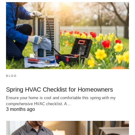
BLOG
Spring HVAC Checklist for Homeowners
Ensure your home is cool and comfortable this spring with my
comprehensive HVAC checklist. A…
3 months ago