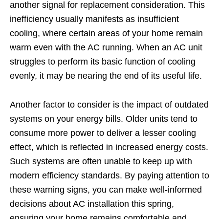
another signal for replacement consideration. This
inefficiency usually manifests as insufficient
cooling, where certain areas of your home remain
warm even with the AC running. When an AC unit
struggles to perform its basic function of cooling
evenly, it may be nearing the end of its useful life.
Another factor to consider is the impact of outdated
systems on your energy bills. Older units tend to
consume more power to deliver a lesser cooling
effect, which is reflected in increased energy costs.
Such systems are often unable to keep up with
modern efficiency standards. By paying attention to
these warning signs, you can make well-informed
decisions about AC installation this spring,
ensuring your home remains comfortable and