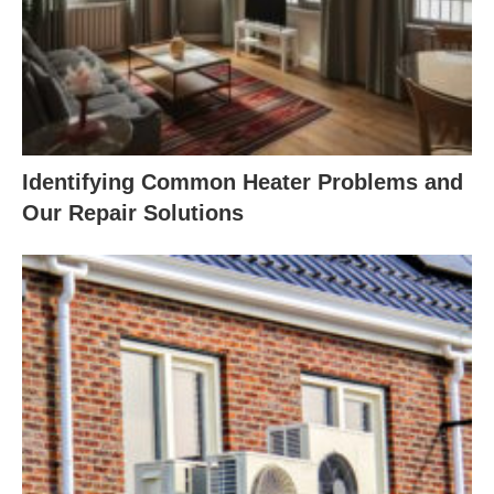
Identifying Common Heater Problems and
Our Repair Solutions