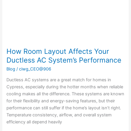
Ductless
AC
System’s
Performance
How Room Layout Affects Your
Ductless AC System’s Performance
Blog
/
ciwg_CEO@906
Ductless AC systems are a great match for homes in
Cypress, especially during the hotter months when reliable
cooling makes all the difference. These systems are known
for their flexibility and energy-saving features, but their
performance can still suffer if the home’s layout isn’t right.
Temperature consistency, airflow, and overall system
efficiency all depend heavily