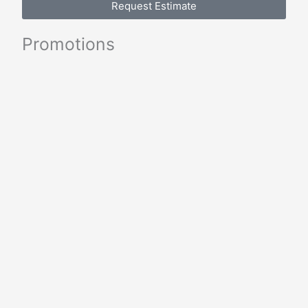
Request Estimate
Promotions