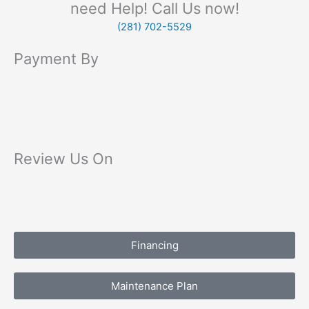
need Help! Call Us now!
(281) 702-5529
Payment By
Review Us On
Financing
Maintenance Plan