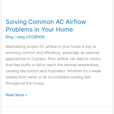
Solving Common AC Airflow
Problems in Your Home
Blog
/
ciwg_CEO@906
Maintaining proper AC airflow in your home is key to
ensuring comfort and efficiency, especially as summer
approaches in Cypress. Poor airflow can lead to rooms
that feel stuffy or fail to reach the desired temperature,
causing discomfort and frustration. Whether it’s a weak
breeze from vents or an inconsistent cooling feel
throughout the house,
Read More »