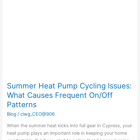
Heat
Pump
Cycling
Issues:
What
Causes
Frequent
On/Off
Patterns
Summer Heat Pump Cycling Issues:
What Causes Frequent On/Off
Patterns
Blog
/
ciwg_CEO@906
When the summer heat kicks into full gear in Cypress, your
heat pump plays an important role in keeping your home