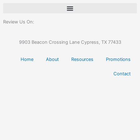
Review Us On:
9903 Beacon Crossing Lane Cypress, TX 77433
Home
About
Resources
Promotions
Contact