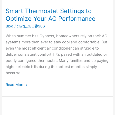
Smart Thermostat Settings to
Optimize Your AC Performance
Blog
/
ciwg_CEO@906
When summer hits Cypress, homeowners rely on their AC
systems more than ever to stay cool and comfortable. But
even the most efficient air conditioner can struggle to
deliver consistent comfort if it’s paired with an outdated or
poorly configured thermostat. Many families end up paying
higher electric bills during the hottest months simply
because
Read More »
Proper
Placement