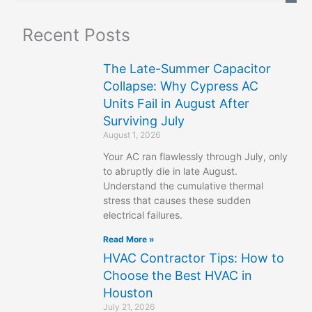
a
Recent Posts
r
c
The Late-Summer Capacitor
h
Collapse: Why Cypress AC
Units Fail in August After
Surviving July
August 1, 2026
Your AC ran flawlessly through July, only
to abruptly die in late August.
Understand the cumulative thermal
stress that causes these sudden
electrical failures.
Read More »
HVAC Contractor Tips: How to
Choose the Best HVAC in
Houston
July 21, 2026