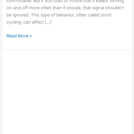
comfortable. But if you start to notice that it keeps turning
on and off more often than it should, that signal shouldn’t
be ignored. This type of behavior, often called short
cycling, can affect […]
Read More »
Smart
Thermostat
Settings
to
Optimize
Your
AC
Performance