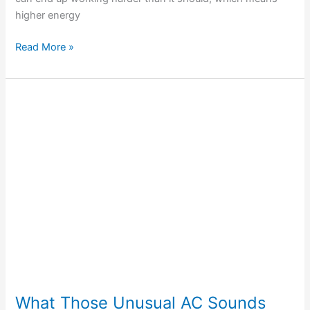
higher energy
Read More »
What
Those
Unusual
AC
Sounds
Mean
for
Your
Cooling
System
What Those Unusual AC Sounds