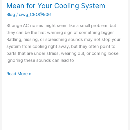
Mean for Your Cooling System
Blog
/
ciwg_CEO@906
Strange AC noises might seem like a small problem, but
they can be the first warning sign of something bigger.
Rattling, hissing, or screeching sounds may not stop your
system from cooling right away, but they often point to
parts that are under stress, wearing out, or coming loose.
Ignoring these sounds can lead to
Read More »
How
Room
Layout
Affects
Your