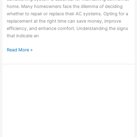
home. Many homeowners face the dilemma of deciding
whether to repair or replace their AC systems. Opting for a
replacement at the right time can save money, improve
efficiency, and enhance comfort. Understanding the signs
that indicate an
Read More »
Solving
Common
AC
Airflow
Problems
in
Your
Home