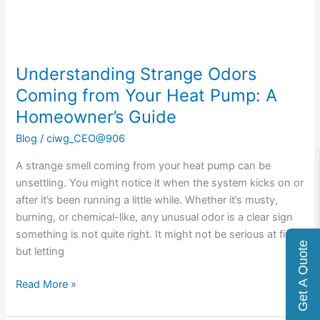
Pump:
A
Homeowner’s
Guide
Understanding Strange Odors
Coming from Your Heat Pump: A
Homeowner’s Guide
Blog
/
ciwg_CEO@906
A strange smell coming from your heat pump can be
unsettling. You might notice it when the system kicks on or
after it’s been running a little while. Whether it’s musty,
burning, or chemical-like, any unusual odor is a clear sign
something is not quite right. It might not be serious at first,
Get A Quote
but letting
Read More »