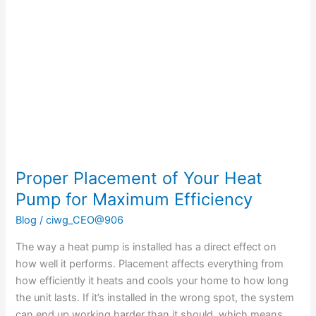
of
Your
Heat
Pump
for
Maximum
Efficiency
Proper Placement of Your Heat
Pump for Maximum Efficiency
Blog
/
ciwg_CEO@906
The way a heat pump is installed has a direct effect on
how well it performs. Placement affects everything from
how efficiently it heats and cools your home to how long
the unit lasts. If it’s installed in the wrong spot, the system
can end up working harder than it should, which means