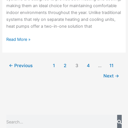
making them an ideal choice for maintaining comfortable
indoor environments throughout the year. Unlike traditional
systems that rely on separate heating and cooling units,
heat pumps offer a two-in-one solution that
Read More »
←
Previous
1
2
3
4
…
11
Next
→
S
e