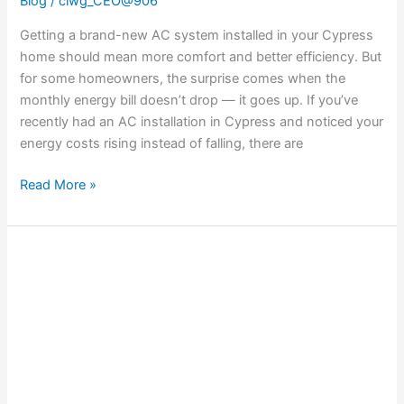
Blog
/
ciwg_CEO@906
Getting a brand-new AC system installed in your Cypress
home should mean more comfort and better efficiency. But
for some homeowners, the surprise comes when the
monthly energy bill doesn’t drop — it goes up. If you’ve
recently had an AC installation in Cypress and noticed your
energy costs rising instead of falling, there are
Read More »
Understanding
Strange
Odors
Coming
from
Your
Heat