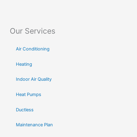
Our Services
Air Conditioning
Heating
Indoor Air Quality
Heat Pumps
Ductless
Maintenance Plan