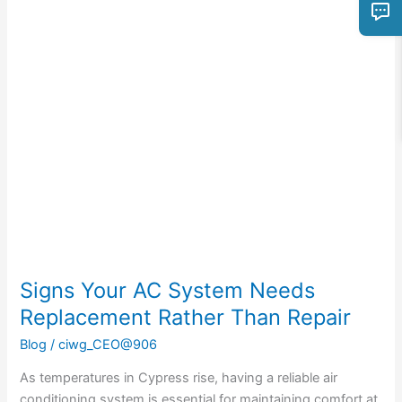
Signs
Your
AC
System
Needs
Replacement
Rather
Than
Repair
Signs Your AC System Needs
Replacement Rather Than Repair
Blog
/
ciwg_CEO@906
As temperatures in Cypress rise, having a reliable air
conditioning system is essential for maintaining comfort at