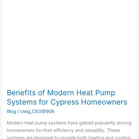
Benefits
of
Modern
Heat
Pump
Systems
for
Cypress
Homeowners
Benefits of Modern Heat Pump
Systems for Cypress Homeowners
Blog
/
ciwg_CEO@906
Modern heat pump systems have gained popularity among
homeowners for their efficiency and versatility. These
systems are designed to provide both heating and cooling,