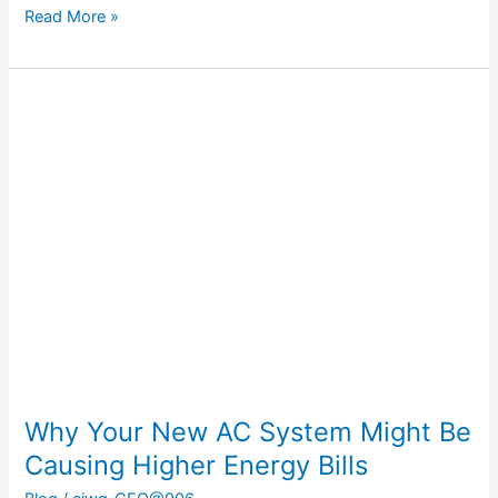
Read More »
Why
Your
New
AC
System
Might
Be
Causing
Higher
Energy
Bills
Why Your New AC System Might Be
Causing Higher Energy Bills