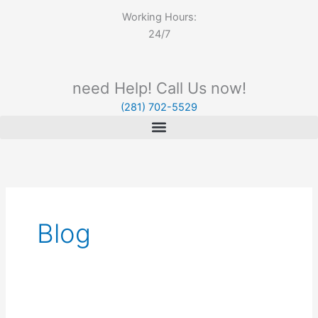
Working Hours:
24/7
need Help! Call Us now!
(281) 702-5529
Blog
Summer