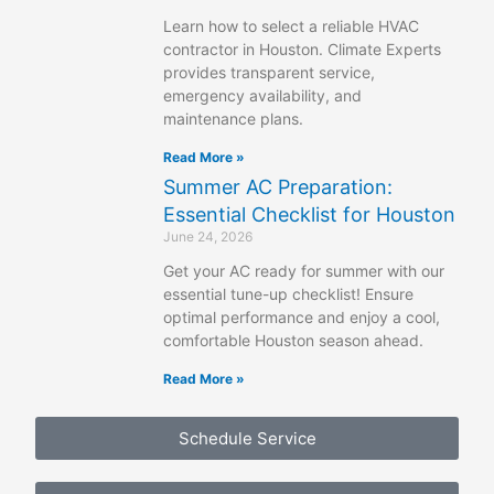
Learn how to select a reliable HVAC
contractor in Houston. Climate Experts
provides transparent service,
emergency availability, and
maintenance plans.
Read More »
Summer AC Preparation:
Essential Checklist for Houston
June 24, 2026
Get your AC ready for summer with our
essential tune-up checklist! Ensure
optimal performance and enjoy a cool,
comfortable Houston season ahead.
Read More »
Schedule Service