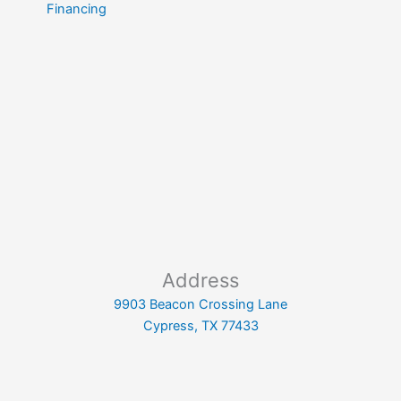
Financing
Address
9903 Beacon Crossing Lane
Cypress, TX 77433